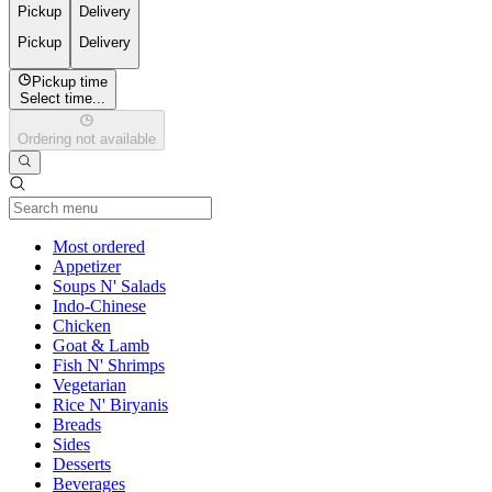
Pickup
Delivery
Pickup
Delivery
Pickup time
Select time...
Ordering not available
Current Category
Most ordered
Appetizer
Soups N' Salads
Indo-Chinese
Chicken
Goat & Lamb
Fish N' Shrimps
Vegetarian
Rice N' Biryanis
Breads
Sides
Desserts
Beverages