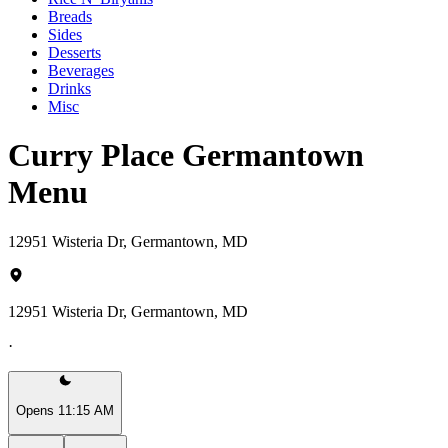
Breads
Sides
Desserts
Beverages
Drinks
Misc
Curry Place Germantown
Menu
12951 Wisteria Dr, Germantown, MD
12951 Wisteria Dr, Germantown, MD
·
Opens 11:15 AM