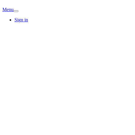
Menu
Sign in