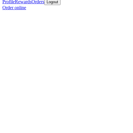
Profile
Rewards
Orders
Logout
Order online