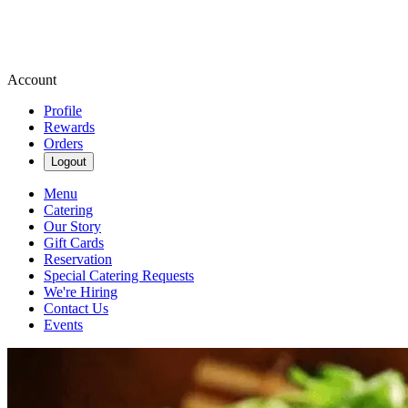
Account
Profile
Rewards
Orders
Logout
Menu
Catering
Our Story
Gift Cards
Reservation
Special Catering Requests
We're Hiring
Contact Us
Events