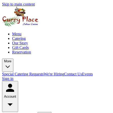
Skip to main content
Menu
Catering
Our Story
Gift Cards
Reservation
More
Special Catering Requests
We're Hiring
Contact Us
Events
Sign in
Account