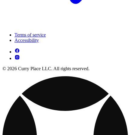
Terms of service
Accessibility
© 2026 Curry Place LLC. All rights reserved.