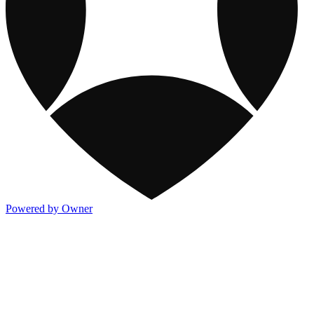
Powered by Owner