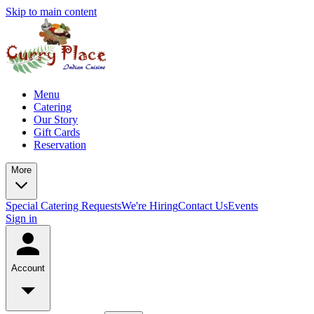
Skip to main content
Menu
Catering
Our Story
Gift Cards
Reservation
More
Special Catering Requests
We're Hiring
Contact Us
Events
Sign in
Account