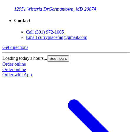
12951 Wisteria Dr
Germantown, MD 20874
Contact
Call
(301) 972-1005
Email
curryplacemd@gmail.com
Get directions
Loading today's hours...
See hours
Order online
Order online
Order with App