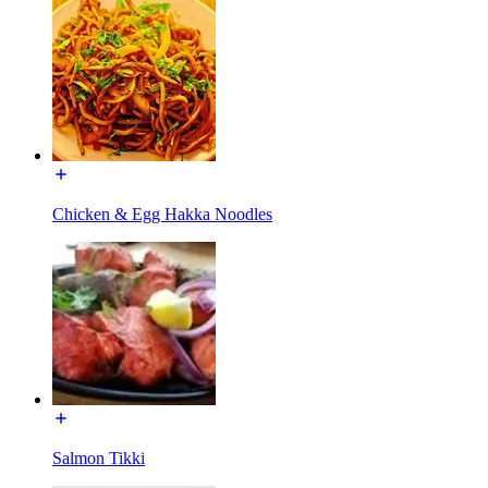
Chicken & Egg Hakka Noodles
Salmon Tikki