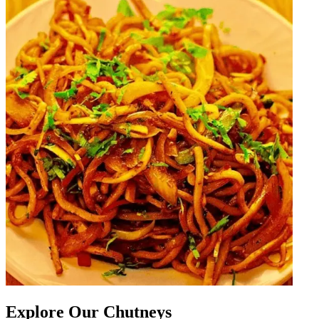
Explore Our Chutneys