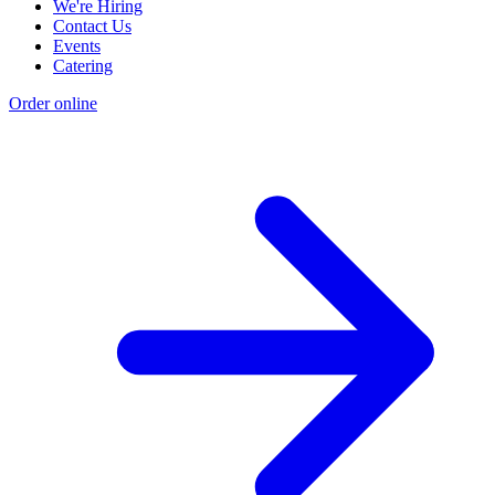
We're Hiring
Contact Us
Events
Catering
Order online