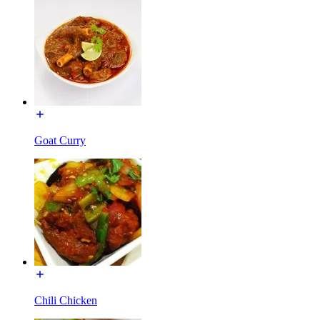
Goat Curry
Chili Chicken