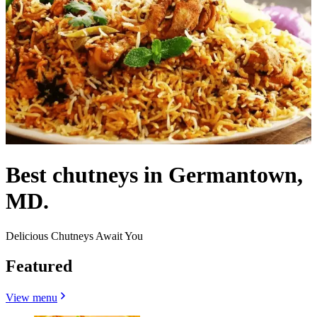
Best chutneys in Germantown,
MD.
Delicious Chutneys Await You
Featured
View menu