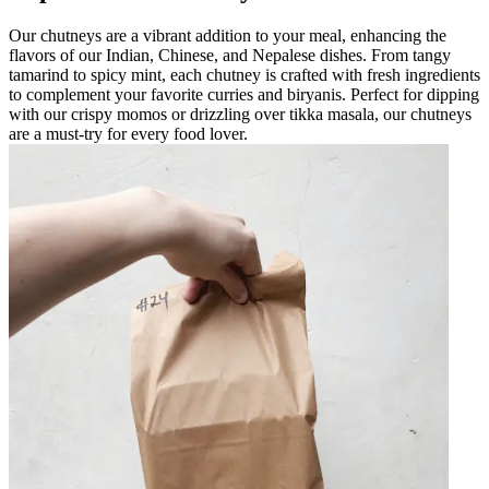
Our chutneys are a vibrant addition to your meal, enhancing the
flavors of our Indian, Chinese, and Nepalese dishes. From tangy
tamarind to spicy mint, each chutney is crafted with fresh ingredients
to complement your favorite curries and biryanis. Perfect for dipping
with our crispy momos or drizzling over tikka masala, our chutneys
are a must-try for every food lover.