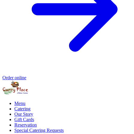
Order online
Menu
Catering
Our Story
Gift Cards
Reservation
Special Catering Requests