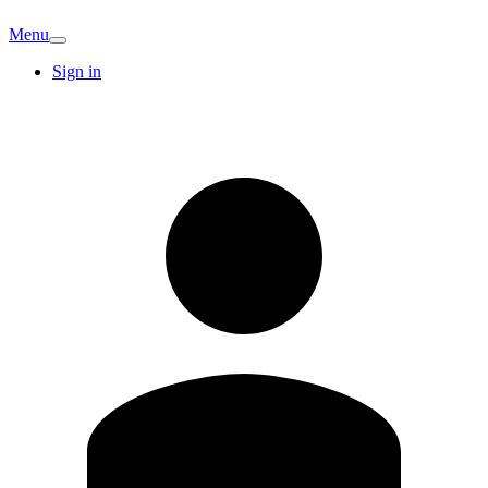
Menu
Sign in