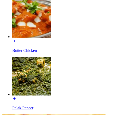
Butter Chicken
Palak Paneer