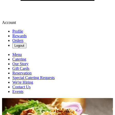
Account
Profile
Rewards
Orders
Logout
Menu
Catering
Our Story
Gift Cards
Reservation
Special Catering Requests
We're Hiring
Contact Us
Events