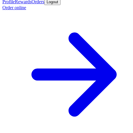
Profile
Rewards
Orders
Logout
Order online