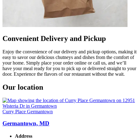
Convenient Delivery and Pickup
Enjoy the convenience of our delivery and pickup options, making it
easy to savor our delicious chutneys and dishes from the comfort of
your home. Simply place your order online or call us, and we’ll
have your meal ready for you to pick up or delivered straight to your
door. Experience the flavors of our restaurant without the wait.
Our location
Curry Place Germantown
Germantown, MD
Address