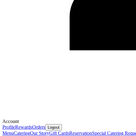
Account
Profile
Rewards
Orders
Logout
Menu
Catering
Our Story
Gift Cards
Reservation
Special Catering Requ