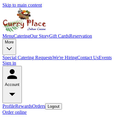
Skip to main content
Menu
Catering
Our Story
Gift Cards
Reservation
More
Special Catering Requests
We're Hiring
Contact Us
Events
Sign in
Account
Profile
Rewards
Orders
Logout
Order online