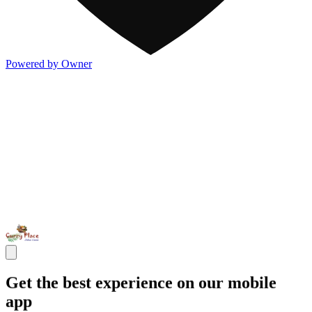
Powered by Owner
Get the best experience on our mobile
app