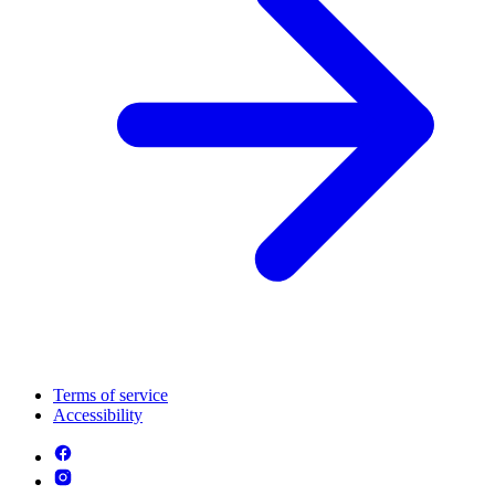
Terms of service
Accessibility