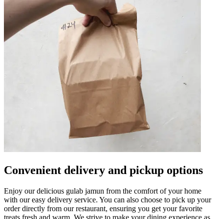
Convenient delivery and pickup options
Enjoy our delicious gulab jamun from the comfort of your home
with our easy delivery service. You can also choose to pick up your
order directly from our restaurant, ensuring you get your favorite
treats fresh and warm. We strive to make your dining experience as