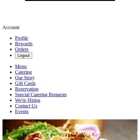
Account
Profile
Rewards
Orders
Logout
Menu
Catering
Our Story
Gift Cards
Reservation
Special Catering Requests
We're Hiring
Contact Us
Events