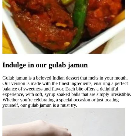
Indulge in our gulab jamun
Gulab jamun is a beloved Indian dessert that melts in your mouth.
Our version is made with the finest ingredients, ensuring a perfect
balance of sweetness and flavor. Each bite offers a delightful
experience, with soft, syrup-soaked balls that are simply irresistible.
Whether you’re celebrating a special occasion or just treating
yourself, our gulab jamun is a must-try.