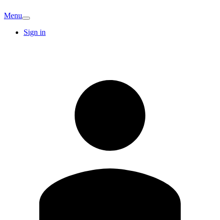
Menu
Sign in