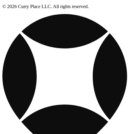
© 2026 Curry Place LLC. All rights reserved.