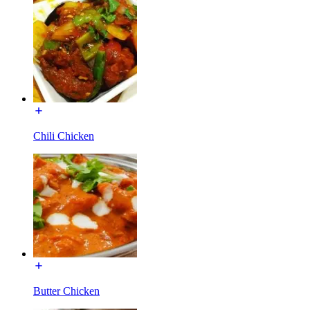
Chili Chicken
Butter Chicken