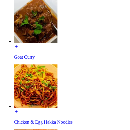
Goat Curry
Chicken & Egg Hakka Noodles