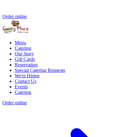
Order online
Menu
Catering
Our Story
Gift Cards
Reservation
Special Catering Requests
We're Hiring
Contact Us
Events
Catering
Order online