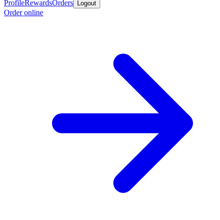
Profile
Rewards
Orders
Logout
Order online