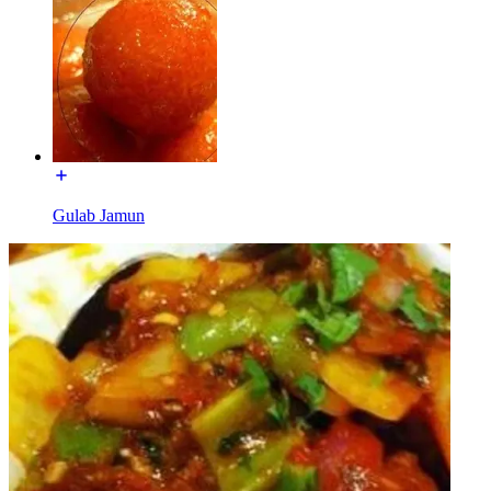
Gulab Jamun