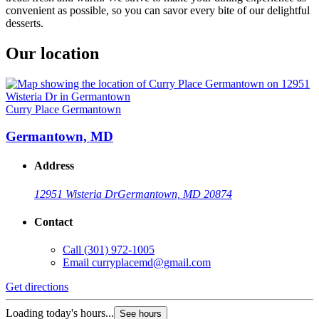
convenient as possible, so you can savor every bite of our delightful
desserts.
Our location
Curry Place Germantown
Germantown, MD
Address
12951 Wisteria Dr
Germantown, MD 20874
Contact
Call
(301) 972-1005
Email
curryplacemd@gmail.com
Get directions
Loading today's hours...
See hours