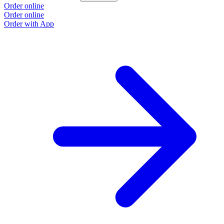
Order online
Order online
Order with App