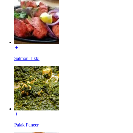
Salmon Tikki
Palak Paneer