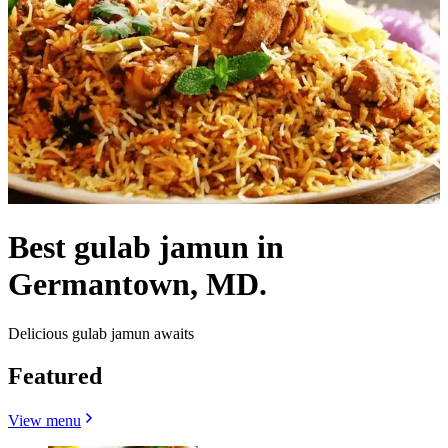
Best gulab jamun in
Germantown, MD.
Delicious gulab jamun awaits
Featured
View menu