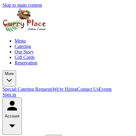
Skip to main content
Menu
Catering
Our Story
Gift Cards
Reservation
More
Special Catering Requests
We're Hiring
Contact Us
Events
Sign in
Account