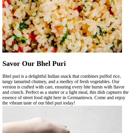
Savor Our Bhel Puri
Bhel puri is a delightful Indian snack that combines puffed rice,
tangy tamarind chutney, and a medley of fresh vegetables. Our
version is crafted with care, ensuring every bite bursts with flavor
and crunch. Perfect as a starter or a light meal, this dish captures the
essence of street food right here in Germantown. Come and enjoy
the vibrant taste of our bhel puri today!