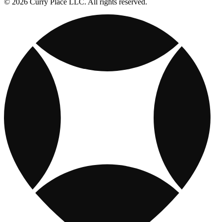
© 2026 Curry Place LLC. All rights reserved.