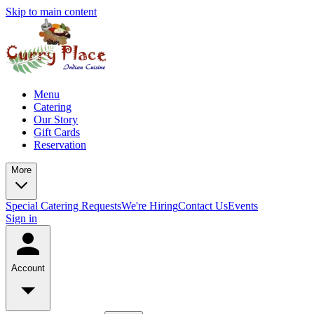
Skip to main content
Menu
Catering
Our Story
Gift Cards
Reservation
More
Special Catering Requests
We're Hiring
Contact Us
Events
Sign in
Account