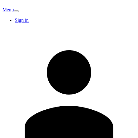
Menu
Sign in