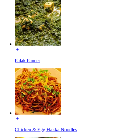
Palak Paneer
Chicken & Egg Hakka Noodles