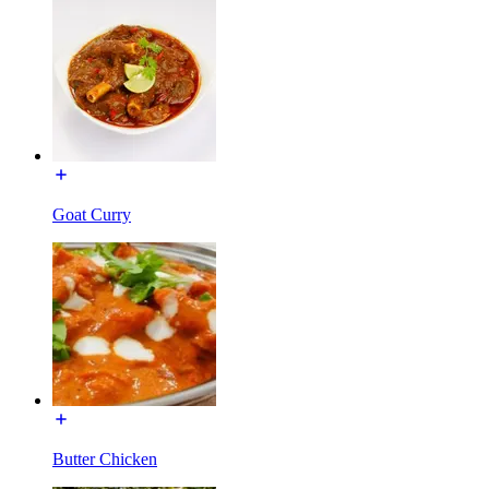
Goat Curry
Butter Chicken