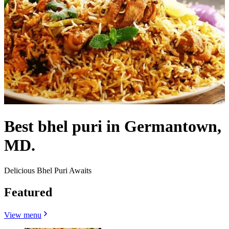
Best bhel puri in Germantown,
MD.
Delicious Bhel Puri Awaits
Featured
View menu