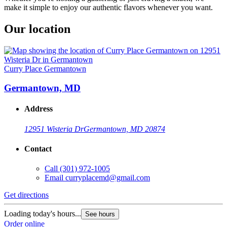
make it simple to enjoy our authentic flavors whenever you want.
Our location
Curry Place Germantown
Germantown, MD
Address
12951 Wisteria Dr
Germantown, MD 20874
Contact
Call
(301) 972-1005
Email
curryplacemd@gmail.com
Get directions
Loading today's hours...
See hours
Order online