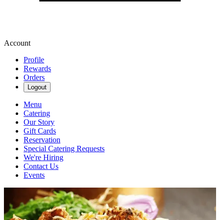
Account
Profile
Rewards
Orders
Logout
Menu
Catering
Our Story
Gift Cards
Reservation
Special Catering Requests
We're Hiring
Contact Us
Events