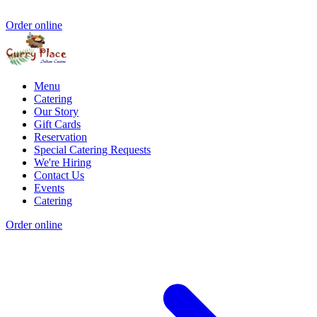
Order online
Menu
Catering
Our Story
Gift Cards
Reservation
Special Catering Requests
We're Hiring
Contact Us
Events
Catering
Order online