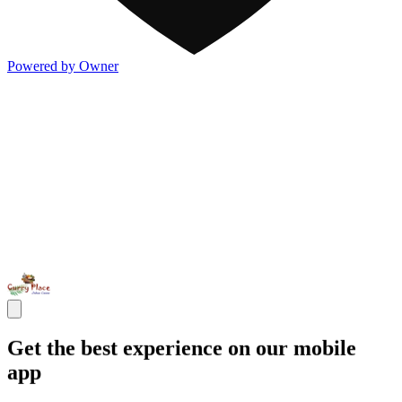
Powered by Owner
Get the best experience on our mobile
app