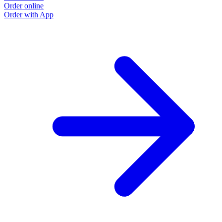
Order online
Order with App