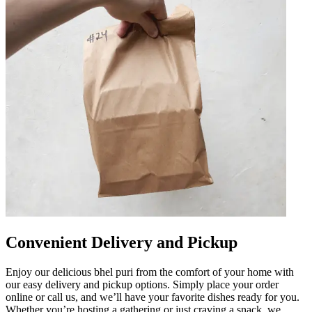
Convenient Delivery and Pickup
Enjoy our delicious bhel puri from the comfort of your home with
our easy delivery and pickup options. Simply place your order
online or call us, and we’ll have your favorite dishes ready for you.
Whether you’re hosting a gathering or just craving a snack, we