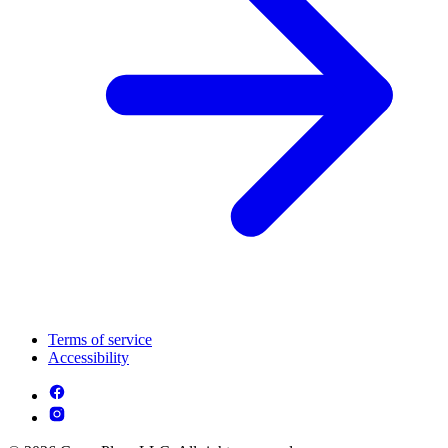
Terms of service
Accessibility