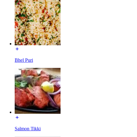
Bhel Puri
Salmon Tikki