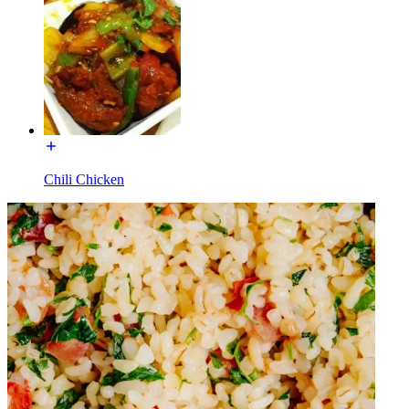
Chili Chicken