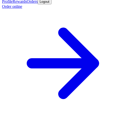
Profile
Rewards
Orders
Logout
Order online