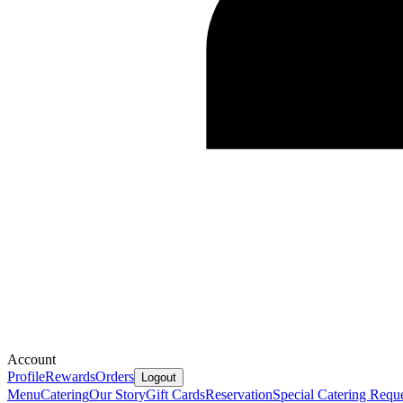
Account
Profile
Rewards
Orders
Logout
Menu
Catering
Our Story
Gift Cards
Reservation
Special Catering Requ