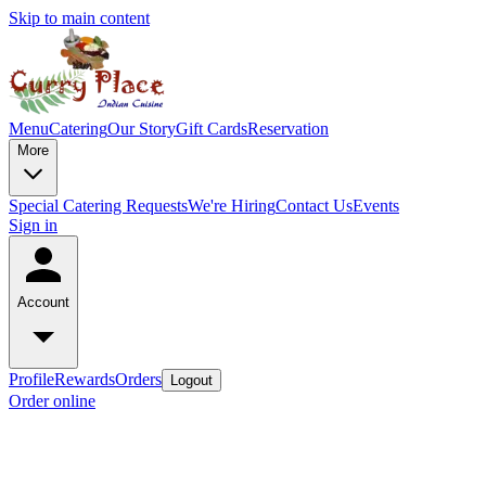
Skip to main content
Menu
Catering
Our Story
Gift Cards
Reservation
More
Special Catering Requests
We're Hiring
Contact Us
Events
Sign in
Account
Profile
Rewards
Orders
Logout
Order online