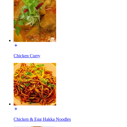
Chicken Curry
Chicken & Egg Hakka Noodles