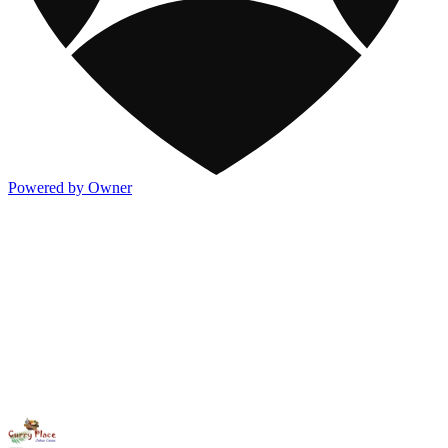
Powered by Owner