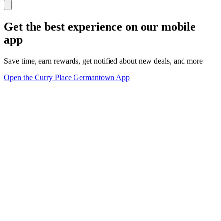
Get the best experience on our mobile
app
Save time, earn rewards, get notified about new deals, and more
Open the Curry Place Germantown App