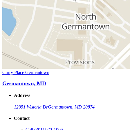
Curry Place Germantown
Germantown, MD
Address
12951 Wisteria Dr
Germantown, MD 20874
Contact
Call
(301) 972-1005