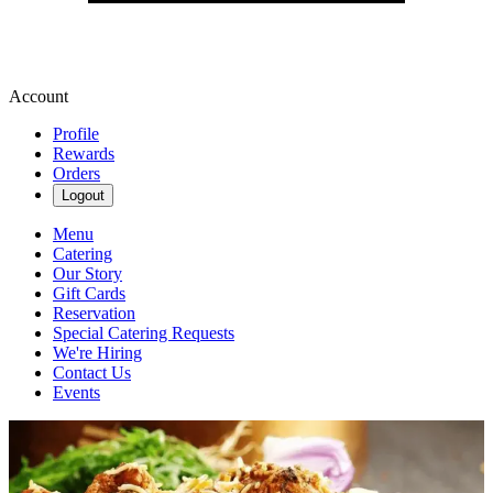
Account
Profile
Rewards
Orders
Logout
Menu
Catering
Our Story
Gift Cards
Reservation
Special Catering Requests
We're Hiring
Contact Us
Events