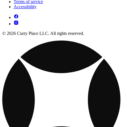
Terms of service
Accessibility
© 2026 Curry Place LLC. All rights reserved.