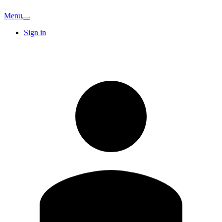
Menu
Sign in