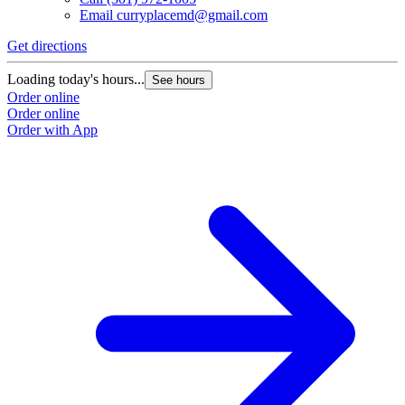
Email
curryplacemd@gmail.com
Get directions
Loading today's hours...
See hours
Order online
Order online
Order with App