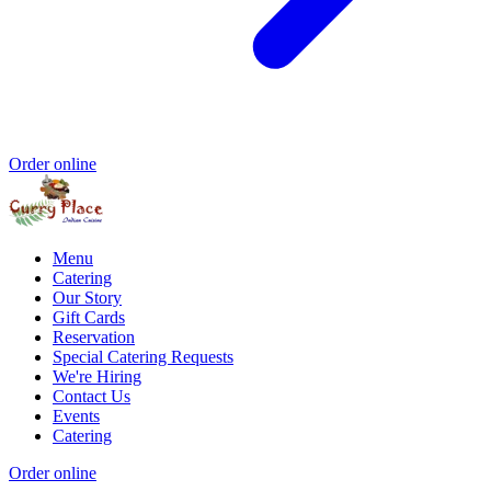
Order online
Menu
Catering
Our Story
Gift Cards
Reservation
Special Catering Requests
We're Hiring
Contact Us
Events
Catering
Order online