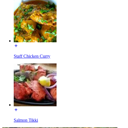
Staff Chicken Curry
Salmon Tikki