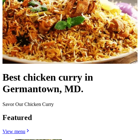
Best chicken curry in
Germantown, MD.
Savor Our Chicken Curry
Featured
View menu