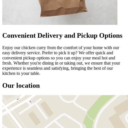
Convenient Delivery and Pickup Options
Enjoy our chicken curry from the comfort of your home with our
easy delivery service. Prefer to pick it up? We offer quick and
convenient pickup options so you can enjoy your meal hot and
fresh. Whether you're dining in or taking out, we ensure that your
experience is seamless and satisfying, bringing the best of our
kitchen to your table.
Our location