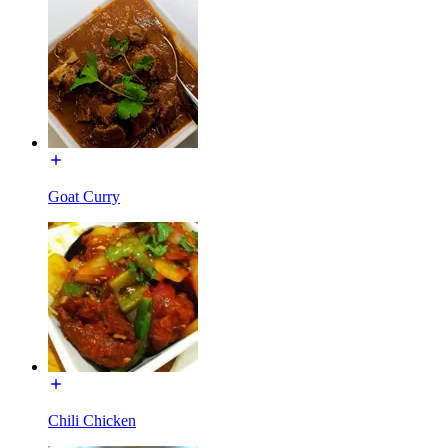
Goat Curry
Chili Chicken