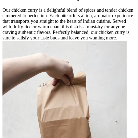
Our chicken curry is a delightful blend of spices and tender chicken
simmered to perfection. Each bite offers a rich, aromatic experience
that transports you straight to the heart of Indian cuisine. Served
with fluffy rice or warm naan, this dish is a must-try for anyone
craving authentic flavors. Perfectly balanced, our chicken curry is
sure to satisfy your taste buds and leave you wanting more.