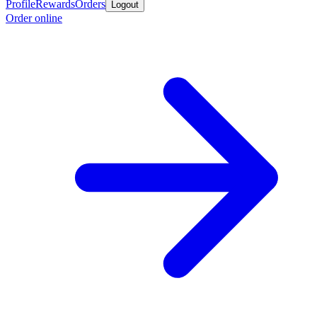
Profile
Rewards
Orders
Logout
Order online