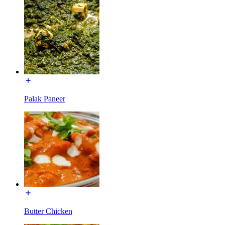
Palak Paneer
Butter Chicken