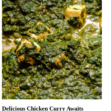
Delicious Chicken Curry Awaits