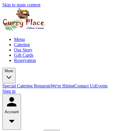
Skip to main content
Menu
Catering
Our Story
Gift Cards
Reservation
More
Special Catering Requests
We're Hiring
Contact Us
Events
Sign in
Account