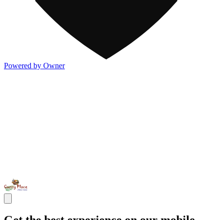
Powered by Owner