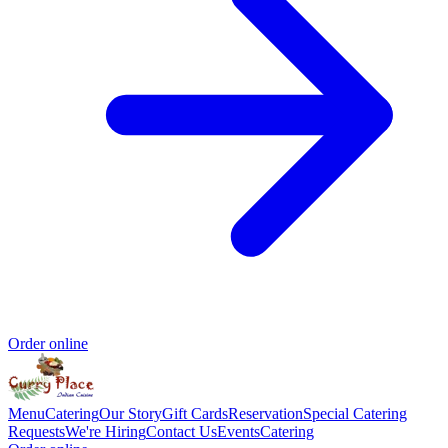
Order online
Menu
Catering
Our Story
Gift Cards
Reservation
Special Catering
Requests
We're Hiring
Contact Us
Events
Catering