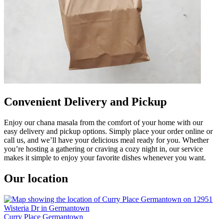
Convenient Delivery and Pickup
Enjoy our chana masala from the comfort of your home with our
easy delivery and pickup options. Simply place your order online or
call us, and we’ll have your delicious meal ready for you. Whether
you’re hosting a gathering or craving a cozy night in, our service
makes it simple to enjoy your favorite dishes whenever you want.
Our location
Curry Place Germantown