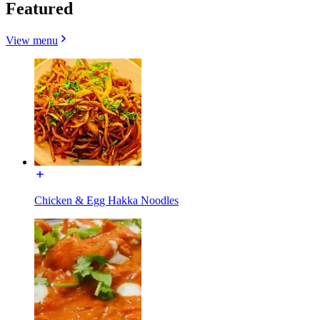
Featured
View menu
Chicken & Egg Hakka Noodles