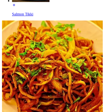
Salmon Tikki