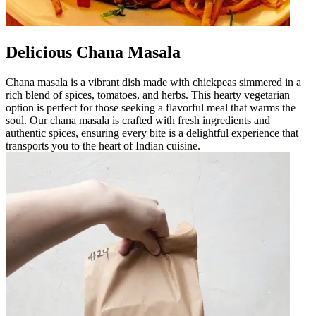
Delicious Chana Masala
Chana masala is a vibrant dish made with chickpeas simmered in a
rich blend of spices, tomatoes, and herbs. This hearty vegetarian
option is perfect for those seeking a flavorful meal that warms the
soul. Our chana masala is crafted with fresh ingredients and
authentic spices, ensuring every bite is a delightful experience that
transports you to the heart of Indian cuisine.