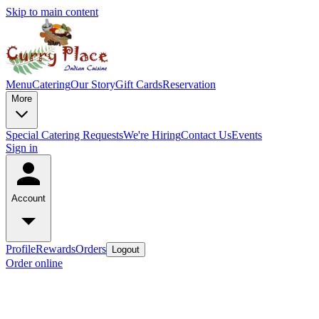
Skip to main content
Menu
Catering
Our Story
Gift Cards
Reservation
More
Special Catering Requests
We're Hiring
Contact Us
Events
Sign in
Account
Profile
Rewards
Orders
Logout
Order online