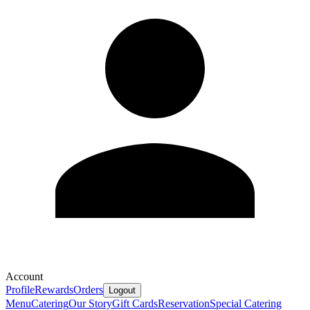
Account
Profile
Rewards
Orders
Logout
Menu
Catering
Our Story
Gift Cards
Reservation
Special Catering