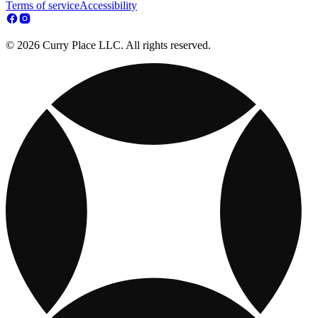
Terms of service
Accessibility
© 2026 Curry Place LLC. All rights reserved.