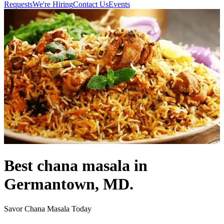
Requests
We're Hiring
Contact Us
Events
Best chana masala in
Germantown, MD.
Savor Chana Masala Today