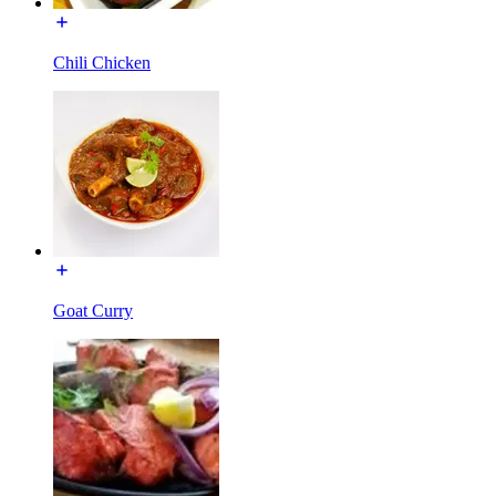
Chili Chicken
Goat Curry