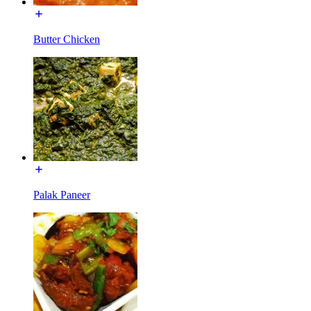
Butter Chicken
Palak Paneer