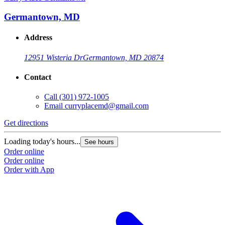
Germantown, MD
Address
12951 Wisteria Dr
Germantown, MD 20874
Contact
Call
(301) 972-1005
Email
curryplacemd@gmail.com
Get directions
Loading today's hours...
See hours
Order online
Order online
Order with App