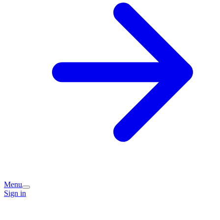
Menu
Sign in