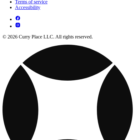
Terms of service
Accessibility
© 2026 Curry Place LLC. All rights reserved.