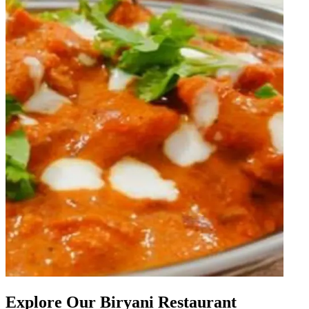
Explore Our Biryani Restaurant