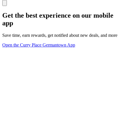
Get the best experience on our mobile
app
Save time, earn rewards, get notified about new deals, and more
Open the Curry Place Germantown App