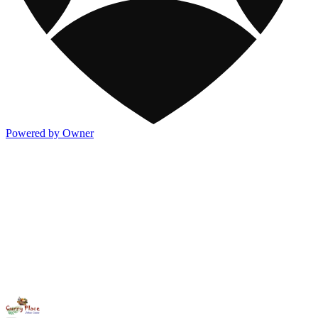
Powered by Owner