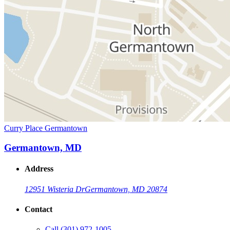
Curry Place Germantown
Germantown, MD
Address
12951 Wisteria Dr
Germantown, MD 20874
Contact
Call
(301) 972-1005