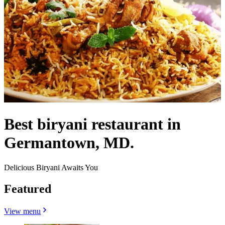
Best biryani restaurant in
Germantown, MD.
Delicious Biryani Awaits You
Featured
View menu