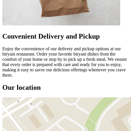
Convenient Delivery and Pickup
Enjoy the convenience of our delivery and pickup options at our
biryani restaurant. Order your favorite biryani dishes from the
comfort of your home or stop by to pick up a fresh meal. We ensure
that every order is prepared with care and ready for you to enjoy,
making it easy to savor our delicious offerings whenever you crave
them.
Our location