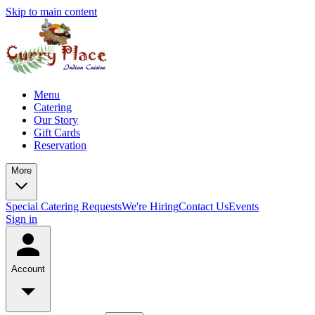
Skip to main content
Menu
Catering
Our Story
Gift Cards
Reservation
More
Special Catering Requests
We're Hiring
Contact Us
Events
Sign in
Account