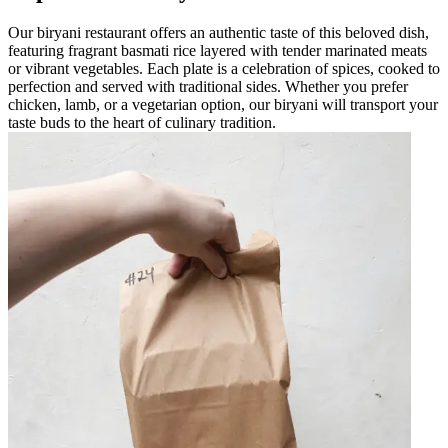
Our biryani restaurant offers an authentic taste of this beloved dish,
featuring fragrant basmati rice layered with tender marinated meats
or vibrant vegetables. Each plate is a celebration of spices, cooked to
perfection and served with traditional sides. Whether you prefer
chicken, lamb, or a vegetarian option, our biryani will transport your
taste buds to the heart of culinary tradition.