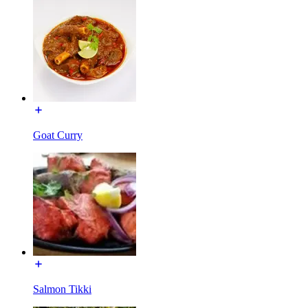
Goat Curry
Salmon Tikki