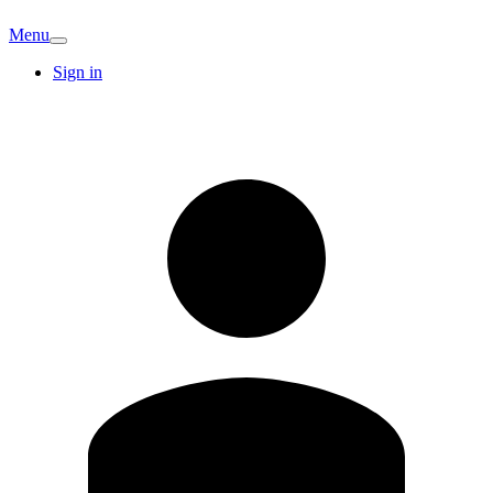
Menu
Sign in