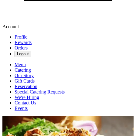
Account
Profile
Rewards
Orders
Logout
Menu
Catering
Our Story
Gift Cards
Reservation
Special Catering Requests
We're Hiring
Contact Us
Events