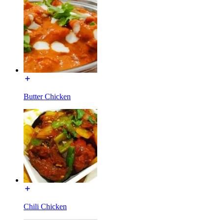
Butter Chicken
Chili Chicken