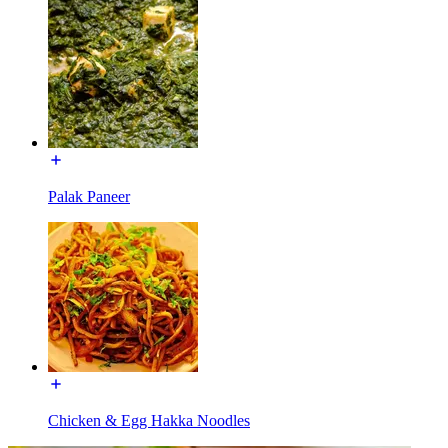
Palak Paneer
Chicken & Egg Hakka Noodles