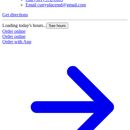
Email
curryplacemd@gmail.com
Get directions
Loading today's hours...
See hours
Order online
Order online
Order with App