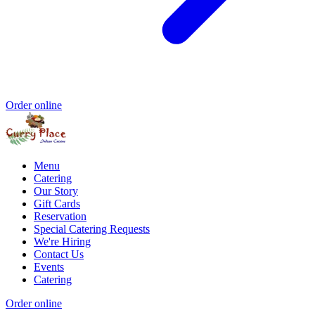
Order online
Menu
Catering
Our Story
Gift Cards
Reservation
Special Catering Requests
We're Hiring
Contact Us
Events
Catering
Order online