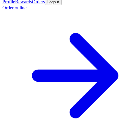
Profile
Rewards
Orders
Logout
Order online