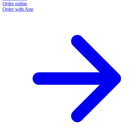
Order online
Order with App