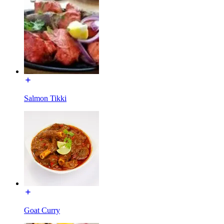
Salmon Tikki
Goat Curry