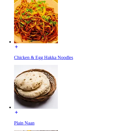
Chicken & Egg Hakka Noodles
Plain Naan