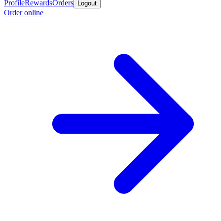
Profile
Rewards
Orders
Logout
Order online