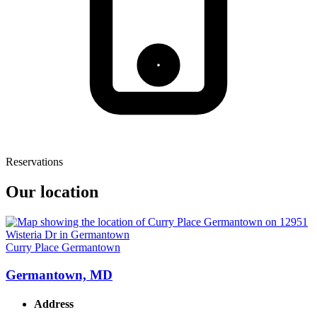
Reservations
Our location
Curry Place Germantown
Germantown, MD
Address