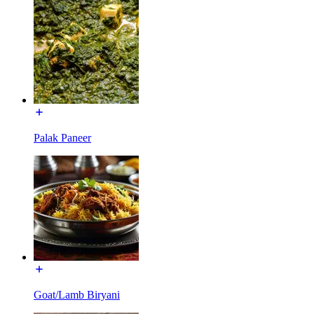
Palak Paneer
Goat/Lamb Biryani