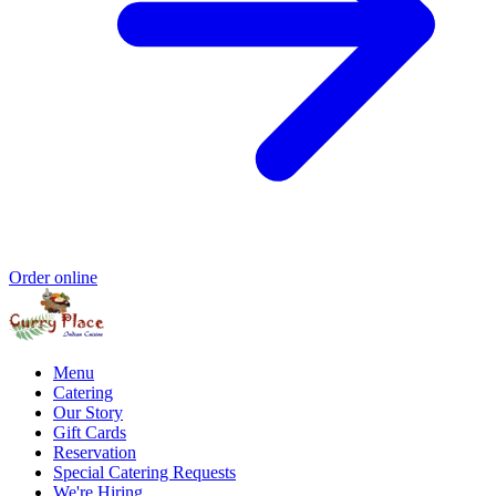
Order online
Menu
Catering
Our Story
Gift Cards
Reservation
Special Catering Requests
We're Hiring