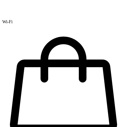
Wi-Fi