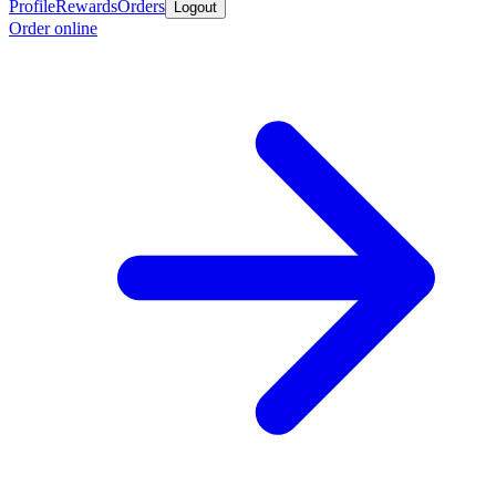
Profile
Rewards
Orders
Logout
Order online