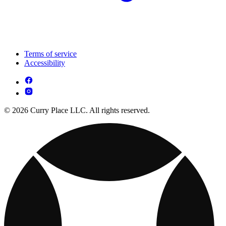
Terms of service
Accessibility
© 2026 Curry Place LLC. All rights reserved.