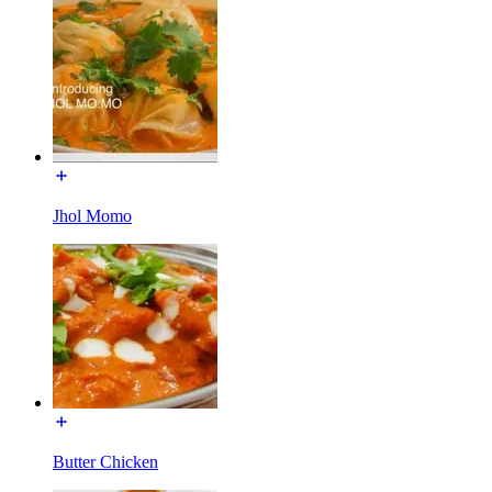
Jhol Momo
Butter Chicken