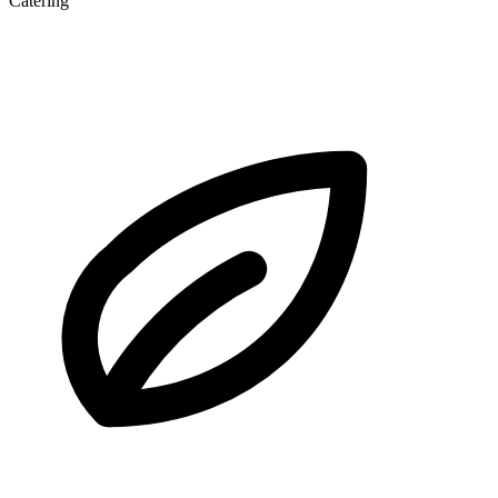
Catering