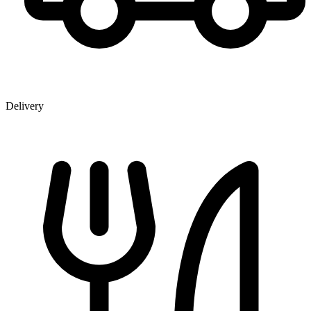
Delivery