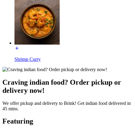
Shrimp Curry
Craving indian food? Order pickup or
delivery now!
We offer pickup and delivery to Brink! Get indian food delivered in
45 mins.
Featuring