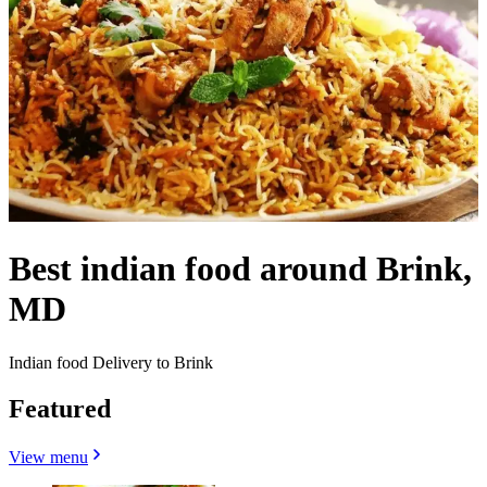
Best indian food around Brink,
MD
Indian food Delivery to Brink
Featured
View menu