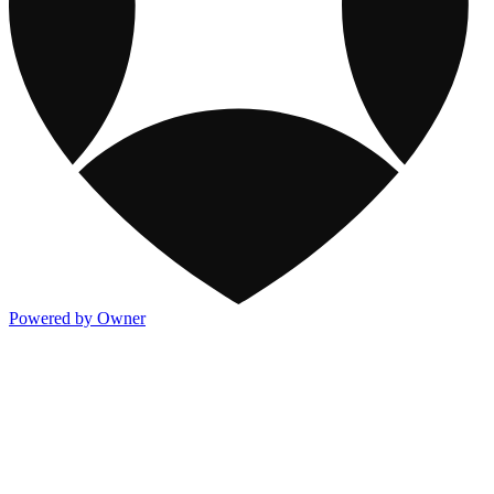
Powered by Owner