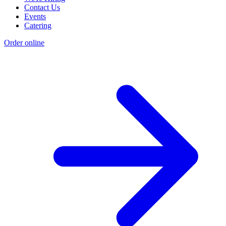
Contact Us
Events
Catering
Order online