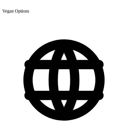
Vegan Options