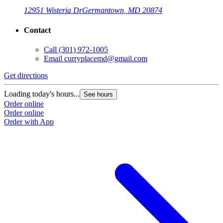
12951 Wisteria Dr
Germantown, MD 20874
Contact
Call
(301) 972-1005
Email
curryplacemd@gmail.com
Get directions
Loading today's hours...
See hours
Order online
Order online
Order with App