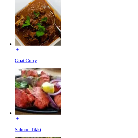
Goat Curry
Salmon Tikki