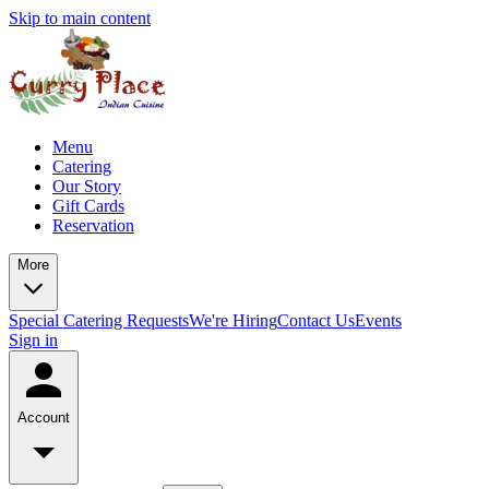
Skip to main content
Menu
Catering
Our Story
Gift Cards
Reservation
More
Special Catering Requests
We're Hiring
Contact Us
Events
Sign in
Account