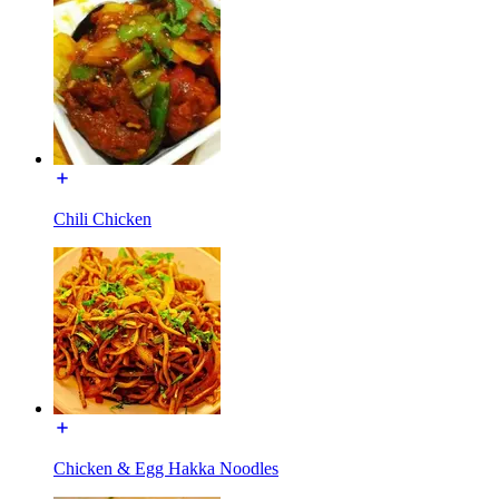
Chili Chicken
Chicken & Egg Hakka Noodles