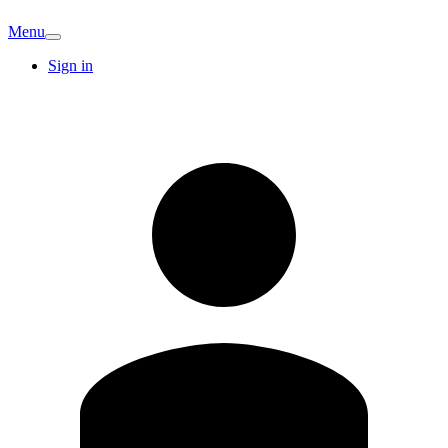
Menu
Sign in