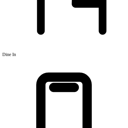
Dine In