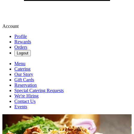
Account
Profile
Rewards
Orders
Logout
Menu
Catering
Our Story
Gift Cards
Reservation
Special Catering Requests
We're Hiring
Contact Us
Events