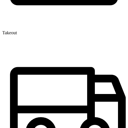
Takeout